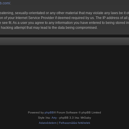
bb.com/
.
atening, sexually-orientated or any other material that may violate any laws be it of
of your Internet Service Provider if deemed required by us. The IP address of all p
 see fit. As a user you agree to any information you have entered to being stored in 
ny hacking attempt that may lead to the data being compromised.
Powered by
phpBB
® Forum Software © phpBB Limited
Style írta:
Arty
- phpBB 3.3 írta: MrGaby
Adatvédelem
|
Felhasználási feltételek