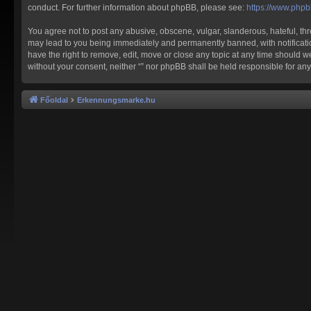
conduct. For further information about phpBB, please see:
https://www.php
You agree not to post any abusive, obscene, vulgar, slanderous, hateful, thre
may lead to you being immediately and permanently banned, with notification 
have the right to remove, edit, move or close any topic at any time should we
without your consent, neither “” nor phpBB shall be held responsible for a
Főoldal
Erkennungsmarke.hu