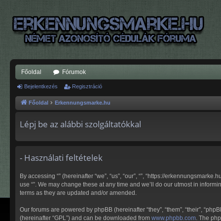
Főoldal
Fórumok
Bejelentkezés
Regisztráció
Főoldal
Erkennungsmarke.hu
Lépj be az alábbi szolgáltatókkal
- Használati feltételek
By accessing “” (hereinafter “we”, “us”, “our”, “”, “https://erkennungsmarke.
use “”. We may change these at any time and we’ll do our utmost in informin
terms as they are updated and/or amended.
Our forums are powered by phpBB (hereinafter “they”, “them”, “their”, “php
(hereinafter “GPL”) and can be downloaded from
www.phpbb.com
. The php