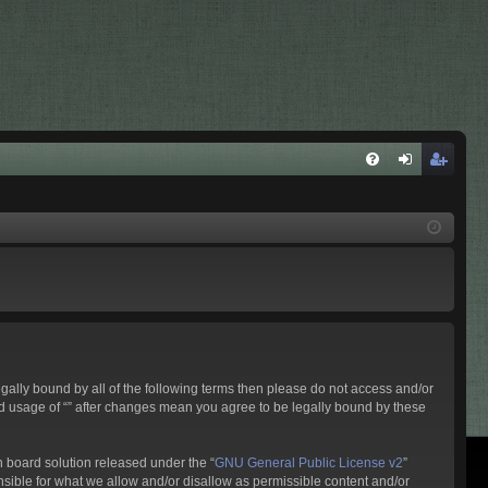
G
ej
eg
YI
el
is
K
en
ztr
tk
ác
ez
ió
és
legally bound by all of the following terms then please do not access and/or
ued usage of “” after changes mean you agree to be legally bound by these
 board solution released under the “
GNU General Public License v2
”
nsible for what we allow and/or disallow as permissible content and/or