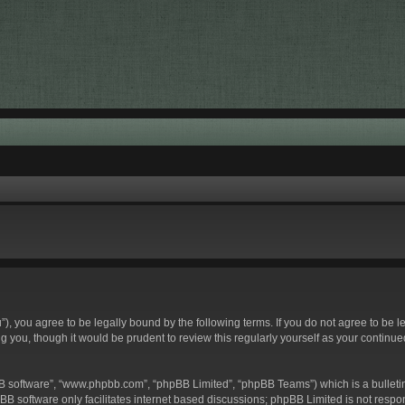
hu”), you agree to be legally bound by the following terms. If you do not agree to be 
g you, though it would be prudent to review this regularly yourself as your contin
BB software”, “www.phpbb.com”, “phpBB Limited”, “phpBB Teams”) which is a bulletin
BB software only facilitates internet based discussions; phpBB Limited is not respo