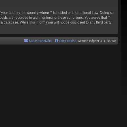
 your country, the country where “” is hosted or International Law. Doing so
osts are recorded to aid in enforcing these conditions. You agree that “”
a database. While this information will not be disclosed to any third party
Kapcsolatfelvétel
Sütik törlése
Minden időpont
UTC+02:00