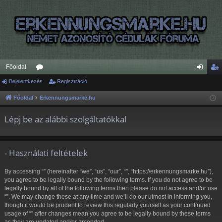
Főoldal
Bejelentkezés
ór
Regisztráció
ej
eg
u
el
is
Főoldal
Erkennungsmarke.hu
m
en
ztr
Lépj be az alábbi szolgáltatókkal
ok
tk
ác
ez
ió
- Használati feltételek
és
By accessing “” (hereinafter “we”, “us”, “our”, “”, “https://erkennungsmarke.hu”),
you agree to be legally bound by the following terms. If you do not agree to be
legally bound by all of the following terms then please do not access and/or use
“”. We may change these at any time and we’ll do our utmost in informing you,
though it would be prudent to review this regularly yourself as your continued
usage of “” after changes mean you agree to be legally bound by these terms