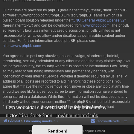
as they are updated and/or amended.
Our forums are powered by phpBB (hereinafter “they”, “them”, “their”, “phpBB
software”, “www.phpbb.com”, “phpBB Limited”, “phpBB Teams”) which is a
bulletin board solution released under the “
GNU General Public License v2
”
(hereinafter “GPL”) and can be downloaded from
www.phpbb.com
. The phpBB
software only facilitates internet based discussions; phpBB Limited is not
responsible for what we allow and/or disallow as permissible content and/or
conduct. For further information about phpBB, please see:
https://www.phpbb.com/
.
You agree not to post any abusive, obscene, vulgar, slanderous, hateful,
threatening, sexually-orientated or any other material that may violate any laws
be it of your country, the country where “” is hosted or International Law. Doing
so may lead to you being immediately and permanently banned, with
notification of your Internet Service Provider if deemed required by us. The IP
address of all posts are recorded to aid in enforcing these conditions. You
agree that “” have the right to remove, edit, move or close any topic at any time
should we see fit. As a user you agree to any information you have entered to
being stored in a database. While this information will not be disclosed to any
third party without your consent, neither “” nor phpBB shall be held responsible
for any hacking attempt that may lead to the data being compromised.
Ez a weboldal sütiket használ a legjobb élmény
biztosítása érdekében.
További információk
Főoldal
Erkennungsmarke.hu
Kapcsolatfelvétel
Rendben!
Powered by
phpBB
® Forum Software © phpBB Limited