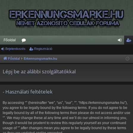
Főoldal
Bejelentkezés
ór
Regisztráció
ej
eg
u
el
is
Főoldal
Erkennungsmarke.hu
m
en
ztr
Lépj be az alábbi szolgáltatókkal
ok
tk
ác
ez
ió
- Használati feltételek
és
By accessing “” (hereinafter “we”, “us”, “our”, “”, “https://erkennungsmarke.hu”),
you agree to be legally bound by the following terms. If you do not agree to be
legally bound by all of the following terms then please do not access and/or use
“”. We may change these at any time and we’ll do our utmost in informing you,
though it would be prudent to review this regularly yourself as your continued
usage of “” after changes mean you agree to be legally bound by these terms