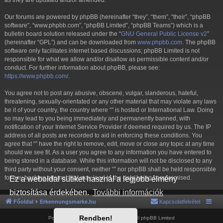
as they are updated and/or amended.
Our forums are powered by phpBB (hereinafter “they”, “them”, “their”, “phpBB
software”, “www.phpbb.com”, “phpBB Limited”, “phpBB Teams”) which is a
bulletin board solution released under the “
GNU General Public License v2
”
(hereinafter “GPL”) and can be downloaded from
www.phpbb.com
. The phpBB
software only facilitates internet based discussions; phpBB Limited is not
responsible for what we allow and/or disallow as permissible content and/or
conduct. For further information about phpBB, please see:
https://www.phpbb.com/
.
You agree not to post any abusive, obscene, vulgar, slanderous, hateful,
threatening, sexually-orientated or any other material that may violate any laws
be it of your country, the country where “” is hosted or International Law. Doing
so may lead to you being immediately and permanently banned, with
notification of your Internet Service Provider if deemed required by us. The IP
address of all posts are recorded to aid in enforcing these conditions. You
agree that “” have the right to remove, edit, move or close any topic at any time
should we see fit. As a user you agree to any information you have entered to
being stored in a database. While this information will not be disclosed to any
third party without your consent, neither “” nor phpBB shall be held responsible
for any hacking attempt that may lead to the data being compromised.
Ez a weboldal sütiket használ a legjobb élmény
biztosítása érdekében.
További információk
Főoldal
Erkennungsmarke.hu
Kapcsolatfelvétel
Rendben!
Powered by
phpBB
® Forum Software © phpBB Limited