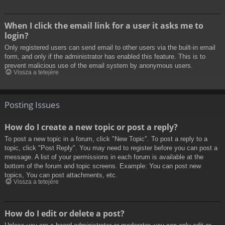
When I click the email link for a user it asks me to
login?
Only registered users can send email to other users via the built-in email
form, and only if the administrator has enabled this feature. This is to
prevent malicious use of the email system by anonymous users.
Vissza a tetejére
Posting Issues
How do I create a new topic or post a reply?
To post a new topic in a forum, click "New Topic". To post a reply to a
topic, click "Post Reply". You may need to register before you can post a
message. A list of your permissions in each forum is available at the
bottom of the forum and topic screens. Example: You can post new
topics, You can post attachments, etc.
Vissza a tetejére
How do I edit or delete a post?