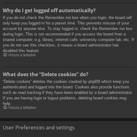
Why do I get logged off automatically?
If you do not check the
Remember me
box when you login, the board will
only keep you logged in for a preset time. This prevents misuse of your
account by anyone else. To stay logged in, check the
Remember me
box
during login. This is not recommended if you access the board from a
shared computer, e.g. library, internet cafe, university computer lab, etc. If
you do not see this checkbox, it means a board administrator has
disabled this feature.
Vissza a tetejére
What does the “Delete cookies” do?
“Delete cookies” deletes the cookies created by phpBB which keep you
authenticated and logged into the board. Cookies also provide functions
such as read tracking if they have been enabled by a board administrator.
If you are having login or logout problems, deleting board cookies may
help.
Vissza a tetejére
User Preferences and settings