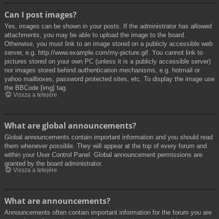
Can I post images?
Yes, images can be shown in your posts. If the administrator has allowed
attachments, you may be able to upload the image to the board.
Otherwise, you must link to an image stored on a publicly accessible web
server, e.g. http://www.example.com/my-picture.gif. You cannot link to
pictures stored on your own PC (unless it is a publicly accessible server)
nor images stored behind authentication mechanisms, e.g. hotmail or
yahoo mailboxes, password protected sites, etc. To display the image use
the BBCode [img] tag.
Vissza a tetejére
What are global announcements?
Global announcements contain important information and you should read
them whenever possible. They will appear at the top of every forum and
within your User Control Panel. Global announcement permissions are
granted by the board administrator.
Vissza a tetejére
What are announcements?
Announcements often contain important information for the forum you are