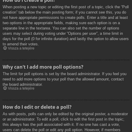
How do I create a poll?
When posting a new topic or editing the first post of a topic, click the “Poll
creation” tab below the main posting form; if you cannot see this, you do
not have appropriate permissions to create polls. Enter a title and at least
two options in the appropriate fields, making sure each option is on a
separate line in the textarea. You can also set the number of options
users may select during voting under “Options per user”, a time limit in
days for the poll (0 for infinite duration) and lastly the option to allow users
to amend their votes.
Vissza a tetejére
Why can’t I add more poll options?
The limit for poll options is set by the board administrator. If you feel you
need to add more options to your poll than the allowed amount, contact
the board administrator.
Vissza a tetejére
How do I edit or delete a poll?
As with posts, polls can only be edited by the original poster, a moderator
or an administrator. To edit a poll, click to edit the first post in the topic;
this always has the poll associated with it. If no one has cast a vote,
users can delete the poll or edit any poll option. However, if members