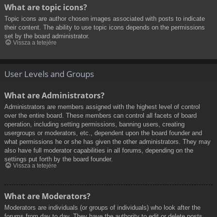
What are topic icons?
Topic icons are author chosen images associated with posts to indicate
their content. The ability to use topic icons depends on the permissions
set by the board administrator.
Vissza a tetejére
User Levels and Groups
What are Administrators?
Administrators are members assigned with the highest level of control
over the entire board. These members can control all facets of board
operation, including setting permissions, banning users, creating
usergroups or moderators, etc., dependent upon the board founder and
what permissions he or she has given the other administrators. They may
also have full moderator capabilities in all forums, depending on the
settings put forth by the board founder.
Vissza a tetejére
What are Moderators?
Moderators are individuals (or groups of individuals) who look after the
forums from day to day. They have the authority to edit or delete posts