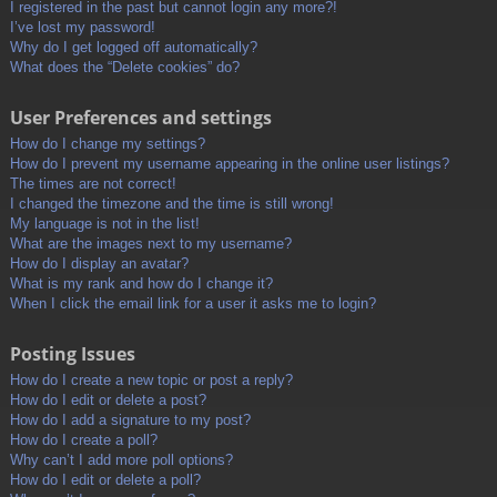
I registered in the past but cannot login any more?!
I’ve lost my password!
Why do I get logged off automatically?
What does the “Delete cookies” do?
User Preferences and settings
How do I change my settings?
How do I prevent my username appearing in the online user listings?
The times are not correct!
I changed the timezone and the time is still wrong!
My language is not in the list!
What are the images next to my username?
How do I display an avatar?
What is my rank and how do I change it?
When I click the email link for a user it asks me to login?
Posting Issues
How do I create a new topic or post a reply?
How do I edit or delete a post?
How do I add a signature to my post?
How do I create a poll?
Why can’t I add more poll options?
How do I edit or delete a poll?