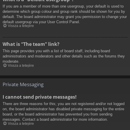
If you are a member of more than one usergroup, your default is used to
determine which group colour and group rank should be shown for you by
default. The board administrator may grant you permission to change your
default usergroup via your User Control Panel.
Vissza a tetejére
What is “The team” link?
This page provides you with a list of board staff, including board
administrators and moderators and other details such as the forums they
moderate.
Vissza a tetejére
Private Messaging
I cannot send private messages!
There are three reasons for this; you are not registered and/or not logged
on, the board administrator has disabled private messaging for the entire
board, or the board administrator has prevented you from sending
messages. Contact a board administrator for more information.
Vissza a tetejére