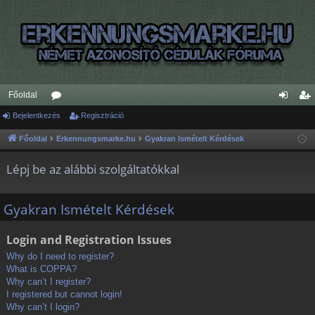
Főoldal
Bejelentkezés
ór
Regisztráció
ej
eg
u
el
is
Főoldal
Erkennungsmarke.hu
Gyakran Ismételt Kérdések
m
en
ztr
Lépj be az alábbi szolgáltatókkal
ok
tk
ác
ez
ió
Gyakran Ismételt Kérdések
és
Login and Registration Issues
Why do I need to register?
What is COPPA?
Why can’t I register?
I registered but cannot login!
Why can’t I login?