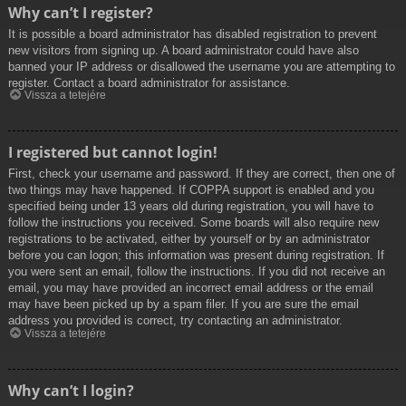
Why can’t I register?
It is possible a board administrator has disabled registration to prevent
new visitors from signing up. A board administrator could have also
banned your IP address or disallowed the username you are attempting to
register. Contact a board administrator for assistance.
Vissza a tetejére
I registered but cannot login!
First, check your username and password. If they are correct, then one of
two things may have happened. If COPPA support is enabled and you
specified being under 13 years old during registration, you will have to
follow the instructions you received. Some boards will also require new
registrations to be activated, either by yourself or by an administrator
before you can logon; this information was present during registration. If
you were sent an email, follow the instructions. If you did not receive an
email, you may have provided an incorrect email address or the email
may have been picked up by a spam filer. If you are sure the email
address you provided is correct, try contacting an administrator.
Vissza a tetejére
Why can’t I login?