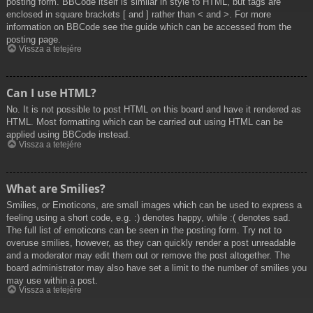
posting form. BBCode itself is similar in style to HTML, but tags are
enclosed in square brackets [ and ] rather than < and >. For more
information on BBCode see the guide which can be accessed from the
posting page.
Vissza a tetejére
Can I use HTML?
No. It is not possible to post HTML on this board and have it rendered as
HTML. Most formatting which can be carried out using HTML can be
applied using BBCode instead.
Vissza a tetejére
What are Smilies?
Smilies, or Emoticons, are small images which can be used to express a
feeling using a short code, e.g. :) denotes happy, while :( denotes sad.
The full list of emoticons can be seen in the posting form. Try not to
overuse smilies, however, as they can quickly render a post unreadable
and a moderator may edit them out or remove the post altogether. The
board administrator may also have set a limit to the number of smilies you
may use within a post.
Vissza a tetejére