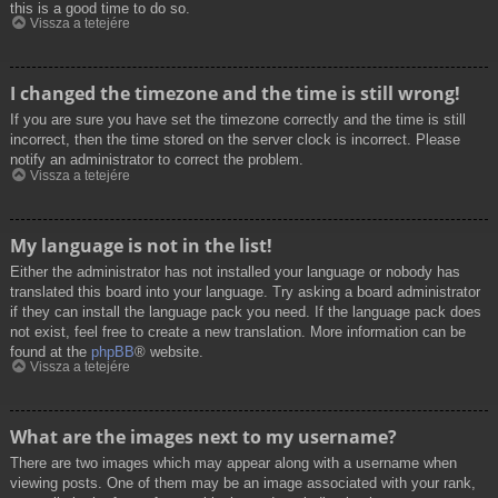
this is a good time to do so.
Vissza a tetejére
I changed the timezone and the time is still wrong!
If you are sure you have set the timezone correctly and the time is still
incorrect, then the time stored on the server clock is incorrect. Please
notify an administrator to correct the problem.
Vissza a tetejére
My language is not in the list!
Either the administrator has not installed your language or nobody has
translated this board into your language. Try asking a board administrator
if they can install the language pack you need. If the language pack does
not exist, feel free to create a new translation. More information can be
found at the
phpBB
® website.
Vissza a tetejére
What are the images next to my username?
There are two images which may appear along with a username when
viewing posts. One of them may be an image associated with your rank,