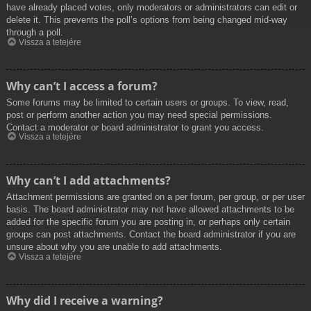
have already placed votes, only moderators or administrators can edit or
delete it. This prevents the poll’s options from being changed mid-way
through a poll.
Vissza a tetejére
Why can’t I access a forum?
Some forums may be limited to certain users or groups. To view, read,
post or perform another action you may need special permissions.
Contact a moderator or board administrator to grant you access.
Vissza a tetejére
Why can’t I add attachments?
Attachment permissions are granted on a per forum, per group, or per user
basis. The board administrator may not have allowed attachments to be
added for the specific forum you are posting in, or perhaps only certain
groups can post attachments. Contact the board administrator if you are
unsure about why you are unable to add attachments.
Vissza a tetejére
Why did I receive a warning?