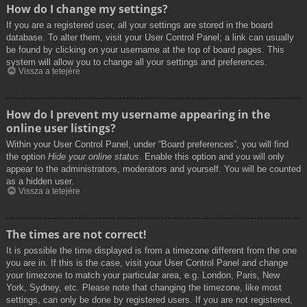
How do I change my settings?
If you are a registered user, all your settings are stored in the board
database. To alter them, visit your User Control Panel; a link can usually
be found by clicking on your username at the top of board pages. This
system will allow you to change all your settings and preferences.
Vissza a tetejére
How do I prevent my username appearing in the
online user listings?
Within your User Control Panel, under “Board preferences”, you will find
the option
Hide your online status
. Enable this option and you will only
appear to the administrators, moderators and yourself. You will be counted
as a hidden user.
Vissza a tetejére
The times are not correct!
It is possible the time displayed is from a timezone different from the one
you are in. If this is the case, visit your User Control Panel and change
your timezone to match your particular area, e.g. London, Paris, New
York, Sydney, etc. Please note that changing the timezone, like most
settings, can only be done by registered users. If you are not registered,