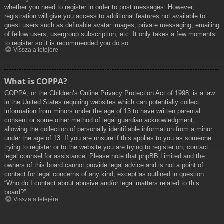
whether you need to register in order to post messages. However;
registration will give you access to additional features not available to
guest users such as definable avatar images, private messaging, emailing
of fellow users, usergroup subscription, etc. It only takes a few moments
to register so it is recommended you do so.
Vissza a tetejére
What is COPPA?
COPPA, or the Children’s Online Privacy Protection Act of 1998, is a law
in the United States requiring websites which can potentially collect
information from minors under the age of 13 to have written parental
consent or some other method of legal guardian acknowledgment,
allowing the collection of personally identifiable information from a minor
under the age of 13. If you are unsure if this applies to you as someone
trying to register or to the website you are trying to register on, contact
legal counsel for assistance. Please note that phpBB Limited and the
owners of this board cannot provide legal advice and is not a point of
contact for legal concerns of any kind, except as outlined in question
“Who do I contact about abusive and/or legal matters related to this
board?”.
Vissza a tetejére