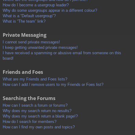
How do I become a usergroup leader?
Why do some usergroups appear in a different colour?
What is a “Default usergroup”?
What is “The team” link?
Private Messaging
I cannot send private messages!
I keep getting unwanted private messages!
I have received a spamming or abusive email from someone on this
board!
Friends and Foes
What are my Friends and Foes lists?
How can I add / remove users to my Friends or Foes list?
Searching the Forums
How can I search a forum or forums?
Why does my search return no results?
Why does my search return a blank page!?
How do I search for members?
How can I find my own posts and topics?