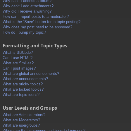
Why can’t I access a forum?
Why can’t I add attachments?
Why did I receive a warning?
How can I report posts to a moderator?
What is the “Save” button for in topic posting?
Why does my post need to be approved?
How do I bump my topic?
Formatting and Topic Types
What is BBCode?
Can I use HTML?
What are Smilies?
Can I post images?
What are global announcements?
What are announcements?
What are sticky topics?
What are locked topics?
What are topic icons?
User Levels and Groups
What are Administrators?
What are Moderators?
What are usergroups?
Where are the usergroups and how do I join one?