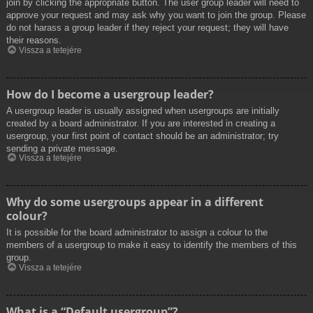
join by clicking the appropriate button. The user group leader will need to
approve your request and may ask why you want to join the group. Please
do not harass a group leader if they reject your request; they will have
their reasons.
Vissza a tetejére
How do I become a usergroup leader?
A usergroup leader is usually assigned when usergroups are initially
created by a board administrator. If you are interested in creating a
usergroup, your first point of contact should be an administrator; try
sending a private message.
Vissza a tetejére
Why do some usergroups appear in a different
colour?
It is possible for the board administrator to assign a colour to the
members of a usergroup to make it easy to identify the members of this
group.
Vissza a tetejére
What is a “Default usergroup”?