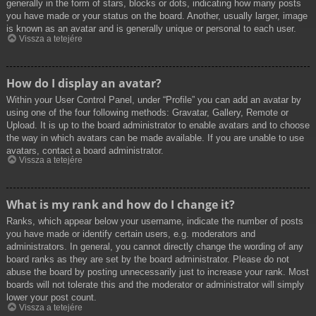
generally in the form of stars, blocks or dots, indicating how many posts
you have made or your status on the board. Another, usually larger, image
is known as an avatar and is generally unique or personal to each user.
Vissza a tetejére
How do I display an avatar?
Within your User Control Panel, under “Profile” you can add an avatar by
using one of the four following methods: Gravatar, Gallery, Remote or
Upload. It is up to the board administrator to enable avatars and to choose
the way in which avatars can be made available. If you are unable to use
avatars, contact a board administrator.
Vissza a tetejére
What is my rank and how do I change it?
Ranks, which appear below your username, indicate the number of posts
you have made or identify certain users, e.g. moderators and
administrators. In general, you cannot directly change the wording of any
board ranks as they are set by the board administrator. Please do not
abuse the board by posting unnecessarily just to increase your rank. Most
boards will not tolerate this and the moderator or administrator will simply
lower your post count.
Vissza a tetejére