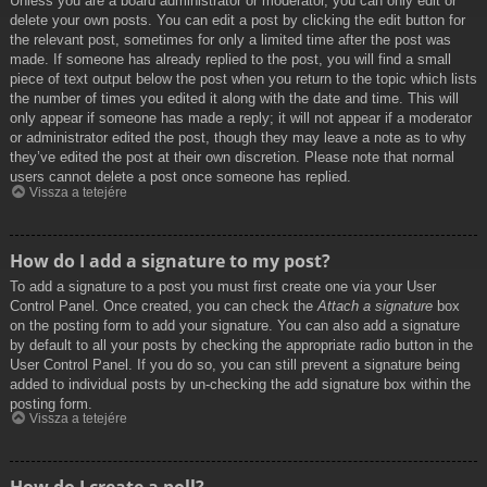
Unless you are a board administrator or moderator, you can only edit or
delete your own posts. You can edit a post by clicking the edit button for
the relevant post, sometimes for only a limited time after the post was
made. If someone has already replied to the post, you will find a small
piece of text output below the post when you return to the topic which lists
the number of times you edited it along with the date and time. This will
only appear if someone has made a reply; it will not appear if a moderator
or administrator edited the post, though they may leave a note as to why
they’ve edited the post at their own discretion. Please note that normal
users cannot delete a post once someone has replied.
Vissza a tetejére
How do I add a signature to my post?
To add a signature to a post you must first create one via your User
Control Panel. Once created, you can check the
Attach a signature
box
on the posting form to add your signature. You can also add a signature
by default to all your posts by checking the appropriate radio button in the
User Control Panel. If you do so, you can still prevent a signature being
added to individual posts by un-checking the add signature box within the
posting form.
Vissza a tetejére