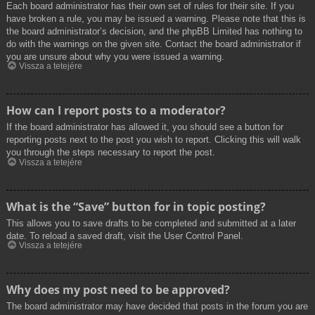
Each board administrator has their own set of rules for their site. If you
have broken a rule, you may be issued a warning. Please note that this is
the board administrator’s decision, and the phpBB Limited has nothing to
do with the warnings on the given site. Contact the board administrator if
you are unsure about why you were issued a warning.
Vissza a tetejére
How can I report posts to a moderator?
If the board administrator has allowed it, you should see a button for
reporting posts next to the post you wish to report. Clicking this will walk
you through the steps necessary to report the post.
Vissza a tetejére
What is the “Save” button for in topic posting?
This allows you to save drafts to be completed and submitted at a later
date. To reload a saved draft, visit the User Control Panel.
Vissza a tetejére
Why does my post need to be approved?
The board administrator may have decided that posts in the forum you are