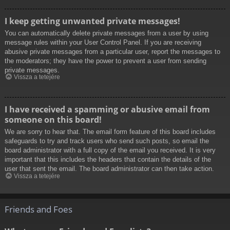
I keep getting unwanted private messages!
You can automatically delete private messages from a user by using
message rules within your User Control Panel. If you are receiving
abusive private messages from a particular user, report the messages to
the moderators; they have the power to prevent a user from sending
private messages.
Vissza a tetejére
I have received a spamming or abusive email from
someone on this board!
We are sorry to hear that. The email form feature of this board includes
safeguards to try and track users who send such posts, so email the
board administrator with a full copy of the email you received. It is very
important that this includes the headers that contain the details of the
user that sent the email. The board administrator can then take action.
Vissza a tetejére
Friends and Foes