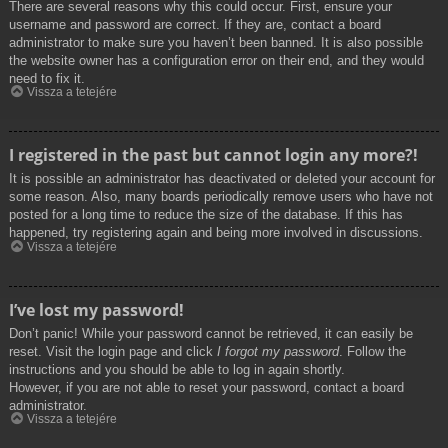
There are several reasons why this could occur. First, ensure your
username and password are correct. If they are, contact a board
administrator to make sure you haven’t been banned. It is also possible
the website owner has a configuration error on their end, and they would
need to fix it.
Vissza a tetejére
I registered in the past but cannot login any more?!
It is possible an administrator has deactivated or deleted your account for
some reason. Also, many boards periodically remove users who have not
posted for a long time to reduce the size of the database. If this has
happened, try registering again and being more involved in discussions.
Vissza a tetejére
I’ve lost my password!
Don’t panic! While your password cannot be retrieved, it can easily be
reset. Visit the login page and click
I forgot my password
. Follow the
instructions and you should be able to log in again shortly.
However, if you are not able to reset your password, contact a board
administrator.
Vissza a tetejére