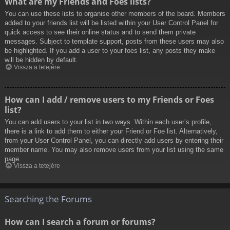
What are my Friends and Foes lists?
You can use these lists to organise other members of the board. Members
added to your friends list will be listed within your User Control Panel for
quick access to see their online status and to send them private
messages. Subject to template support, posts from these users may also
be highlighted. If you add a user to your foes list, any posts they make
will be hidden by default.
Vissza a tetejére
How can I add / remove users to my Friends or Foes
list?
You can add users to your list in two ways. Within each user’s profile,
there is a link to add them to either your Friend or Foe list. Alternatively,
from your User Control Panel, you can directly add users by entering their
member name. You may also remove users from your list using the same
page.
Vissza a tetejére
Searching the Forums
How can I search a forum or forums?