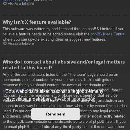
Vissza a tetejére
Why isn’t X feature available?
This software was written by and licensed through phpBB Limited. If you
believe a feature needs to be added please visit the
phpBB Ideas Centre
,
where you can upvote existing ideas or suggest new features.
Vissza a tetejére
Who do I contact about abusive and/or legal matters
related to this board?
Any of the administrators listed on the “The team” page should be an
appropriate point of contact for your complaints. If this still gets no
response then you should contact the owner of the domain (do a
whois lookup
) or, if this is running on a free service (e.g. Yahoo!, free.fr,
Ez a weboldal sütiket használ a legjobb élmény
f2s.com, etc.), the management or abuse department of that service.
biztosítása érdekében.
További információk
Please note that the phpBB Limited has
absolutely no jurisdiction
and
cannot in any way be held liable over how, where or by whom this board is
used. Do not contact the phpBB Limited in relation to any legal (cease
Rendben!
and desist, liable, defamatory comment, etc.) matter
not directly related
to the phpBB.com website or the discrete software of phpBB itself. If you
do email phpBB Limited
about any third party
use of this software then