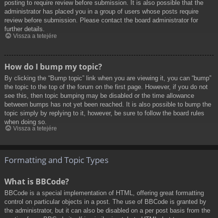
posting to require review before submission. It is also possible that the
administrator has placed you in a group of users whose posts require
review before submission. Please contact the board administrator for
further details.
Vissza a tetejére
How do I bump my topic?
By clicking the “Bump topic” link when you are viewing it, you can “bump”
the topic to the top of the forum on the first page. However, if you do not
see this, then topic bumping may be disabled or the time allowance
between bumps has not yet been reached. It is also possible to bump the
topic simply by replying to it, however, be sure to follow the board rules
when doing so.
Vissza a tetejére
Formatting and Topic Types
What is BBCode?
BBCode is a special implementation of HTML, offering great formatting
control on particular objects in a post. The use of BBCode is granted by
the administrator, but it can also be disabled on a per post basis from the