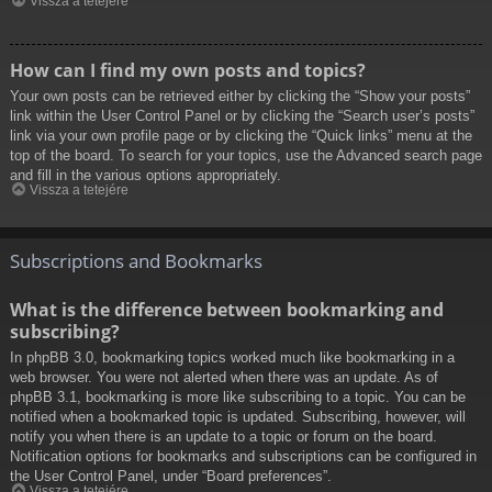
Vissza a tetejére
How can I find my own posts and topics?
Your own posts can be retrieved either by clicking the “Show your posts”
link within the User Control Panel or by clicking the “Search user’s posts”
link via your own profile page or by clicking the “Quick links” menu at the
top of the board. To search for your topics, use the Advanced search page
and fill in the various options appropriately.
Vissza a tetejére
Subscriptions and Bookmarks
What is the difference between bookmarking and
subscribing?
In phpBB 3.0, bookmarking topics worked much like bookmarking in a
web browser. You were not alerted when there was an update. As of
phpBB 3.1, bookmarking is more like subscribing to a topic. You can be
notified when a bookmarked topic is updated. Subscribing, however, will
notify you when there is an update to a topic or forum on the board.
Notification options for bookmarks and subscriptions can be configured in
the User Control Panel, under “Board preferences”.
Vissza a tetejére