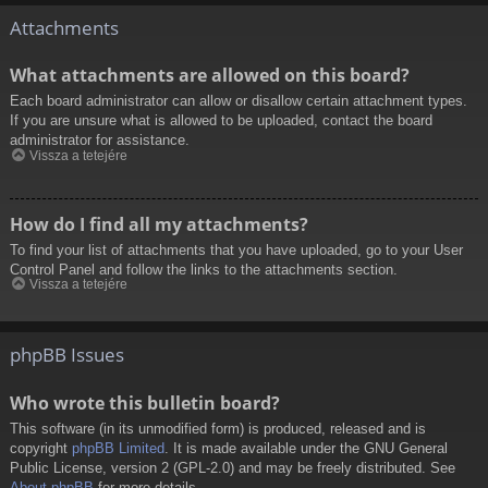
Attachments
What attachments are allowed on this board?
Each board administrator can allow or disallow certain attachment types.
If you are unsure what is allowed to be uploaded, contact the board
administrator for assistance.
Vissza a tetejére
How do I find all my attachments?
To find your list of attachments that you have uploaded, go to your User
Control Panel and follow the links to the attachments section.
Vissza a tetejére
phpBB Issues
Who wrote this bulletin board?
This software (in its unmodified form) is produced, released and is
copyright
phpBB Limited
. It is made available under the GNU General
Public License, version 2 (GPL-2.0) and may be freely distributed. See
About phpBB
for more details.