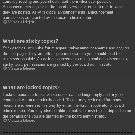
currently reading and you should read them whenever possible.
Announcements appear at the top of every page in the forum to which
they are posted. As with global announcements, announcement
permissions are granted by the board administrator.
Vissza a tetejére
What are sticky topics?
Sticky topics within the forum appear below announcements and only on
the first page. They are often quite important so you should read them
whenever possible. As with announcements and global announcements,
sticky topic permissions are granted by the board administrator.
Vissza a tetejére
What are locked topics?
Locked topics are topics where users can no longer reply and any poll it
contained was automatically ended. Topics may be locked for many
reasons and were set this way by either the forum moderator or board
administrator. You may also be able to lock your own topics depending on
the permissions you are granted by the board administrator.
Vissza a tetejére