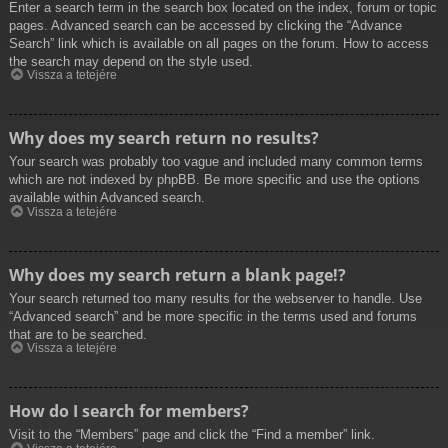
Enter a search term in the search box located on the index, forum or topic
pages. Advanced search can be accessed by clicking the “Advance
Search” link which is available on all pages on the forum. How to access
the search may depend on the style used.
Vissza a tetejére
Why does my search return no results?
Your search was probably too vague and included many common terms
which are not indexed by phpBB. Be more specific and use the options
available within Advanced search.
Vissza a tetejére
Why does my search return a blank page!?
Your search returned too many results for the webserver to handle. Use
“Advanced search” and be more specific in the terms used and forums
that are to be searched.
Vissza a tetejére
How do I search for members?
Visit to the “Members” page and click the “Find a member” link.