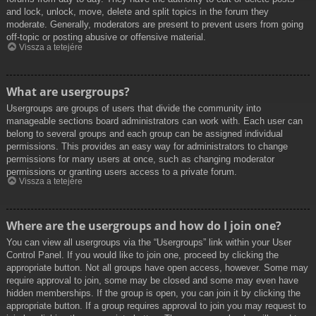
and lock, unlock, move, delete and split topics in the forum they
moderate. Generally, moderators are present to prevent users from going
off-topic or posting abusive or offensive material.
Vissza a tetejére
What are usergroups?
Usergroups are groups of users that divide the community into
manageable sections board administrators can work with. Each user can
belong to several groups and each group can be assigned individual
permissions. This provides an easy way for administrators to change
permissions for many users at once, such as changing moderator
permissions or granting users access to a private forum.
Vissza a tetejére
Where are the usergroups and how do I join one?
You can view all usergroups via the “Usergroups” link within your User
Control Panel. If you would like to join one, proceed by clicking the
appropriate button. Not all groups have open access, however. Some may
require approval to join, some may be closed and some may even have
hidden memberships. If the group is open, you can join it by clicking the
appropriate button. If a group requires approval to join you may request to