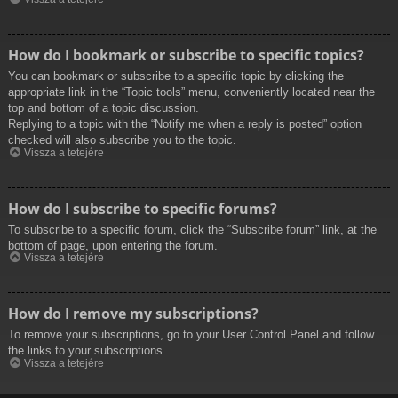
How do I bookmark or subscribe to specific topics?
You can bookmark or subscribe to a specific topic by clicking the
appropriate link in the “Topic tools” menu, conveniently located near the
top and bottom of a topic discussion.
Replying to a topic with the “Notify me when a reply is posted” option
checked will also subscribe you to the topic.
Vissza a tetejére
How do I subscribe to specific forums?
To subscribe to a specific forum, click the “Subscribe forum” link, at the
bottom of page, upon entering the forum.
Vissza a tetejére
How do I remove my subscriptions?
To remove your subscriptions, go to your User Control Panel and follow
the links to your subscriptions.
Vissza a tetejére