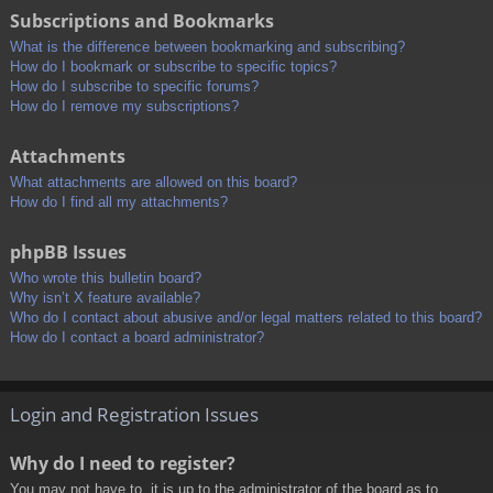
Subscriptions and Bookmarks
What is the difference between bookmarking and subscribing?
How do I bookmark or subscribe to specific topics?
How do I subscribe to specific forums?
How do I remove my subscriptions?
Attachments
What attachments are allowed on this board?
How do I find all my attachments?
phpBB Issues
Who wrote this bulletin board?
Why isn’t X feature available?
Who do I contact about abusive and/or legal matters related to this board?
How do I contact a board administrator?
Login and Registration Issues
Why do I need to register?
You may not have to, it is up to the administrator of the board as to