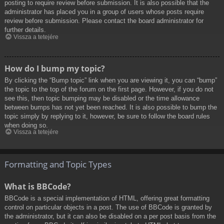
posting to require review before submission. It is also possible that the
administrator has placed you in a group of users whose posts require
review before submission. Please contact the board administrator for
further details.
Vissza a tetejére
How do I bump my topic?
By clicking the “Bump topic” link when you are viewing it, you can “bump”
the topic to the top of the forum on the first page. However, if you do not
see this, then topic bumping may be disabled or the time allowance
between bumps has not yet been reached. It is also possible to bump the
topic simply by replying to it, however, be sure to follow the board rules
when doing so.
Vissza a tetejére
Formatting and Topic Types
What is BBCode?
BBCode is a special implementation of HTML, offering great formatting
control on particular objects in a post. The use of BBCode is granted by
the administrator, but it can also be disabled on a per post basis from the