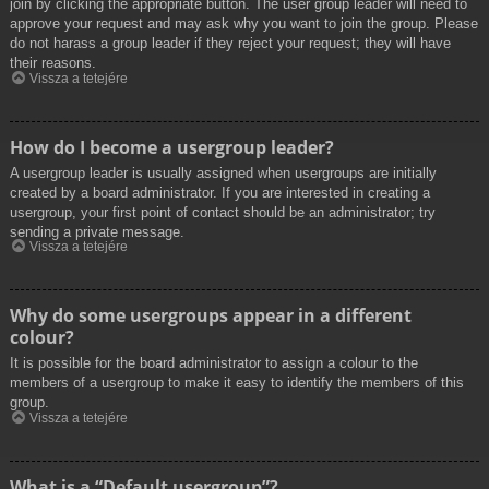
join by clicking the appropriate button. The user group leader will need to
approve your request and may ask why you want to join the group. Please
do not harass a group leader if they reject your request; they will have
their reasons.
Vissza a tetejére
How do I become a usergroup leader?
A usergroup leader is usually assigned when usergroups are initially
created by a board administrator. If you are interested in creating a
usergroup, your first point of contact should be an administrator; try
sending a private message.
Vissza a tetejére
Why do some usergroups appear in a different
colour?
It is possible for the board administrator to assign a colour to the
members of a usergroup to make it easy to identify the members of this
group.
Vissza a tetejére
What is a “Default usergroup”?