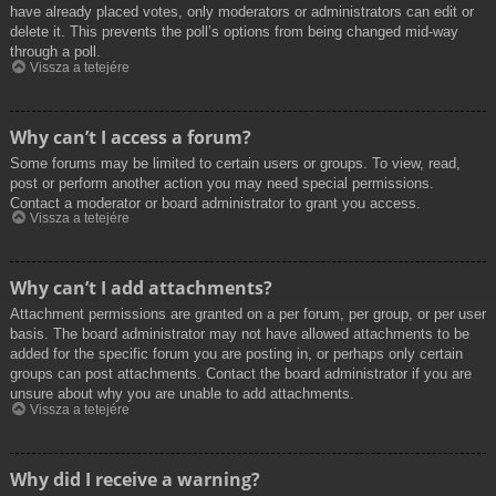
have already placed votes, only moderators or administrators can edit or
delete it. This prevents the poll’s options from being changed mid-way
through a poll.
Vissza a tetejére
Why can’t I access a forum?
Some forums may be limited to certain users or groups. To view, read,
post or perform another action you may need special permissions.
Contact a moderator or board administrator to grant you access.
Vissza a tetejére
Why can’t I add attachments?
Attachment permissions are granted on a per forum, per group, or per user
basis. The board administrator may not have allowed attachments to be
added for the specific forum you are posting in, or perhaps only certain
groups can post attachments. Contact the board administrator if you are
unsure about why you are unable to add attachments.
Vissza a tetejére
Why did I receive a warning?