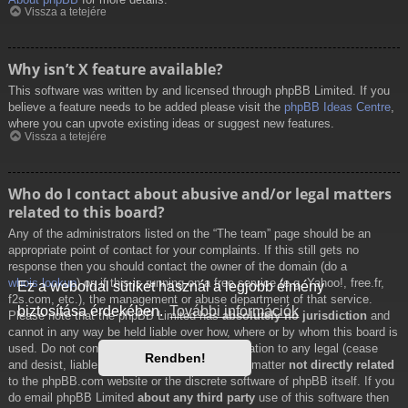
Vissza a tetejére
Why isn’t X feature available?
This software was written by and licensed through phpBB Limited. If you
believe a feature needs to be added please visit the
phpBB Ideas Centre
,
where you can upvote existing ideas or suggest new features.
Vissza a tetejére
Who do I contact about abusive and/or legal matters
related to this board?
Any of the administrators listed on the “The team” page should be an
appropriate point of contact for your complaints. If this still gets no
response then you should contact the owner of the domain (do a
whois lookup
) or, if this is running on a free service (e.g. Yahoo!, free.fr,
Ez a weboldal sütiket használ a legjobb élmény
f2s.com, etc.), the management or abuse department of that service.
biztosítása érdekében.
További információk
Please note that the phpBB Limited has
absolutely no jurisdiction
and
cannot in any way be held liable over how, where or by whom this board is
used. Do not contact the phpBB Limited in relation to any legal (cease
Rendben!
and desist, liable, defamatory comment, etc.) matter
not directly related
to the phpBB.com website or the discrete software of phpBB itself. If you
do email phpBB Limited
about any third party
use of this software then