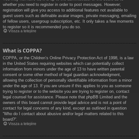
whether you need to register in order to post messages. However;
registration will give you access to additional features not available to
guest users such as definable avatar images, private messaging, emailing
of fellow users, usergroup subscription, etc. It only takes a few moments
to register so it is recommended you do so.
Vissza a tetejére
What is COPPA?
COPPA, or the Children’s Online Privacy Protection Act of 1998, is a law
in the United States requiring websites which can potentially collect
information from minors under the age of 13 to have written parental
consent or some other method of legal guardian acknowledgment,
allowing the collection of personally identifiable information from a minor
under the age of 13. If you are unsure if this applies to you as someone
trying to register or to the website you are trying to register on, contact
legal counsel for assistance. Please note that phpBB Limited and the
owners of this board cannot provide legal advice and is not a point of
contact for legal concerns of any kind, except as outlined in question
“Who do I contact about abusive and/or legal matters related to this
board?”.
Vissza a tetejére