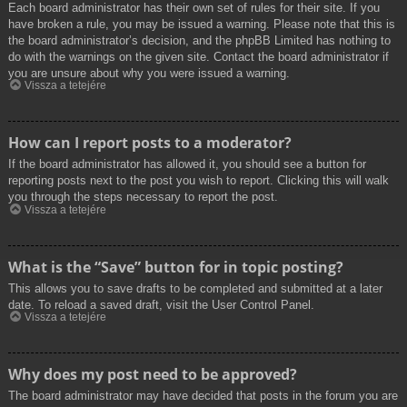
Each board administrator has their own set of rules for their site. If you
have broken a rule, you may be issued a warning. Please note that this is
the board administrator’s decision, and the phpBB Limited has nothing to
do with the warnings on the given site. Contact the board administrator if
you are unsure about why you were issued a warning.
Vissza a tetejére
How can I report posts to a moderator?
If the board administrator has allowed it, you should see a button for
reporting posts next to the post you wish to report. Clicking this will walk
you through the steps necessary to report the post.
Vissza a tetejére
What is the “Save” button for in topic posting?
This allows you to save drafts to be completed and submitted at a later
date. To reload a saved draft, visit the User Control Panel.
Vissza a tetejére
Why does my post need to be approved?
The board administrator may have decided that posts in the forum you are