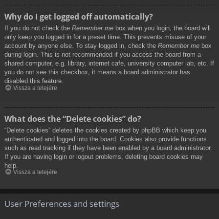
Why do I get logged off automatically?
If you do not check the
Remember me
box when you login, the board will
only keep you logged in for a preset time. This prevents misuse of your
account by anyone else. To stay logged in, check the
Remember me
box
during login. This is not recommended if you access the board from a
shared computer, e.g. library, internet cafe, university computer lab, etc. If
you do not see this checkbox, it means a board administrator has
disabled this feature.
Vissza a tetejére
What does the “Delete cookies” do?
“Delete cookies” deletes the cookies created by phpBB which keep you
authenticated and logged into the board. Cookies also provide functions
such as read tracking if they have been enabled by a board administrator.
If you are having login or logout problems, deleting board cookies may
help.
Vissza a tetejére
User Preferences and settings