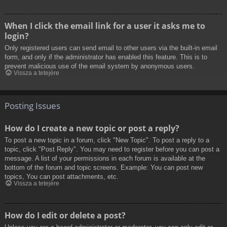
When I click the email link for a user it asks me to
login?
Only registered users can send email to other users via the built-in email
form, and only if the administrator has enabled this feature. This is to
prevent malicious use of the email system by anonymous users.
Vissza a tetejére
Posting Issues
How do I create a new topic or post a reply?
To post a new topic in a forum, click "New Topic". To post a reply to a
topic, click "Post Reply". You may need to register before you can post a
message. A list of your permissions in each forum is available at the
bottom of the forum and topic screens. Example: You can post new
topics, You can post attachments, etc.
Vissza a tetejére
How do I edit or delete a post?