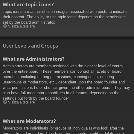
What are topic icons?
Topic icons are author chosen images associated with posts to indicate
their content. The ability to use topic icons depends on the permissions
set by the board administrator.
Vissza a tetejére
User Levels and Groups
What are Administrators?
Administrators are members assigned with the highest level of control
over the entire board. These members can control all facets of board
operation, including setting permissions, banning users, creating
usergroups or moderators, etc., dependent upon the board founder and
what permissions he or she has given the other administrators. They may
also have full moderator capabilities in all forums, depending on the
settings put forth by the board founder.
Vissza a tetejére
What are Moderators?
Moderators are individuals (or groups of individuals) who look after the
forums from day to day. They have the authority to edit or delete posts