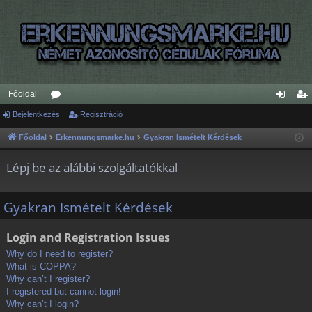
Főoldal
Bejelentkezés
ór
Regisztráció
ej
eg
u
el
is
Főoldal
Erkennungsmarke.hu
Gyakran Ismételt Kérdések
m
en
ztr
Lépj be az alábbi szolgáltatókkal
ok
tk
ác
ez
ió
Gyakran Ismételt Kérdések
és
Login and Registration Issues
Why do I need to register?
What is COPPA?
Why can’t I register?
I registered but cannot login!
Why can’t I login?