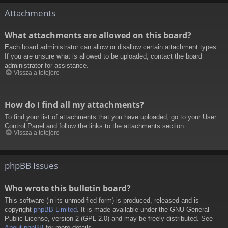
Attachments
What attachments are allowed on this board?
Each board administrator can allow or disallow certain attachment types.
If you are unsure what is allowed to be uploaded, contact the board
administrator for assistance.
Vissza a tetejére
How do I find all my attachments?
To find your list of attachments that you have uploaded, go to your User
Control Panel and follow the links to the attachments section.
Vissza a tetejére
phpBB Issues
Who wrote this bulletin board?
This software (in its unmodified form) is produced, released and is
copyright
phpBB Limited
. It is made available under the GNU General
Public License, version 2 (GPL-2.0) and may be freely distributed. See
About phpBB
for more details.