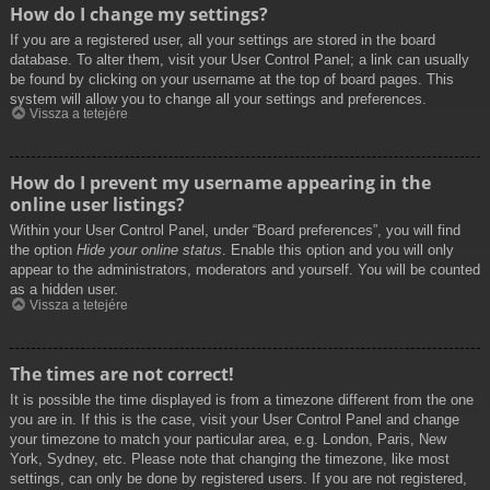
How do I change my settings?
If you are a registered user, all your settings are stored in the board
database. To alter them, visit your User Control Panel; a link can usually
be found by clicking on your username at the top of board pages. This
system will allow you to change all your settings and preferences.
Vissza a tetejére
How do I prevent my username appearing in the
online user listings?
Within your User Control Panel, under “Board preferences”, you will find
the option
Hide your online status
. Enable this option and you will only
appear to the administrators, moderators and yourself. You will be counted
as a hidden user.
Vissza a tetejére
The times are not correct!
It is possible the time displayed is from a timezone different from the one
you are in. If this is the case, visit your User Control Panel and change
your timezone to match your particular area, e.g. London, Paris, New
York, Sydney, etc. Please note that changing the timezone, like most
settings, can only be done by registered users. If you are not registered,