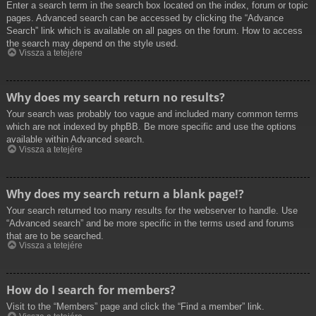
Enter a search term in the search box located on the index, forum or topic
pages. Advanced search can be accessed by clicking the “Advance
Search” link which is available on all pages on the forum. How to access
the search may depend on the style used.
Vissza a tetejére
Why does my search return no results?
Your search was probably too vague and included many common terms
which are not indexed by phpBB. Be more specific and use the options
available within Advanced search.
Vissza a tetejére
Why does my search return a blank page!?
Your search returned too many results for the webserver to handle. Use
“Advanced search” and be more specific in the terms used and forums
that are to be searched.
Vissza a tetejére
How do I search for members?
Visit to the “Members” page and click the “Find a member” link.