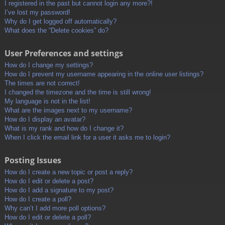
I registered in the past but cannot login any more?!
I’ve lost my password!
Why do I get logged off automatically?
What does the “Delete cookies” do?
User Preferences and settings
How do I change my settings?
How do I prevent my username appearing in the online user listings?
The times are not correct!
I changed the timezone and the time is still wrong!
My language is not in the list!
What are the images next to my username?
How do I display an avatar?
What is my rank and how do I change it?
When I click the email link for a user it asks me to login?
Posting Issues
How do I create a new topic or post a reply?
How do I edit or delete a post?
How do I add a signature to my post?
How do I create a poll?
Why can’t I add more poll options?
How do I edit or delete a poll?