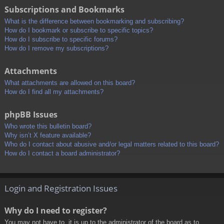
Subscriptions and Bookmarks
What is the difference between bookmarking and subscribing?
How do I bookmark or subscribe to specific topics?
How do I subscribe to specific forums?
How do I remove my subscriptions?
Attachments
What attachments are allowed on this board?
How do I find all my attachments?
phpBB Issues
Who wrote this bulletin board?
Why isn’t X feature available?
Who do I contact about abusive and/or legal matters related to this board?
How do I contact a board administrator?
Login and Registration Issues
Why do I need to register?
You may not have to, it is up to the administrator of the board as to