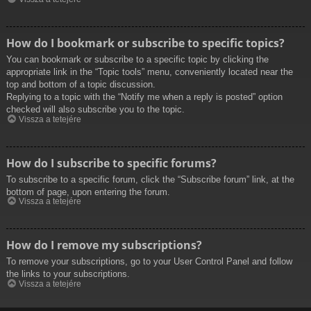
How do I bookmark or subscribe to specific topics?
You can bookmark or subscribe to a specific topic by clicking the
appropriate link in the “Topic tools” menu, conveniently located near the
top and bottom of a topic discussion.
Replying to a topic with the “Notify me when a reply is posted” option
checked will also subscribe you to the topic.
Vissza a tetejére
How do I subscribe to specific forums?
To subscribe to a specific forum, click the “Subscribe forum” link, at the
bottom of page, upon entering the forum.
Vissza a tetejére
How do I remove my subscriptions?
To remove your subscriptions, go to your User Control Panel and follow
the links to your subscriptions.
Vissza a tetejére