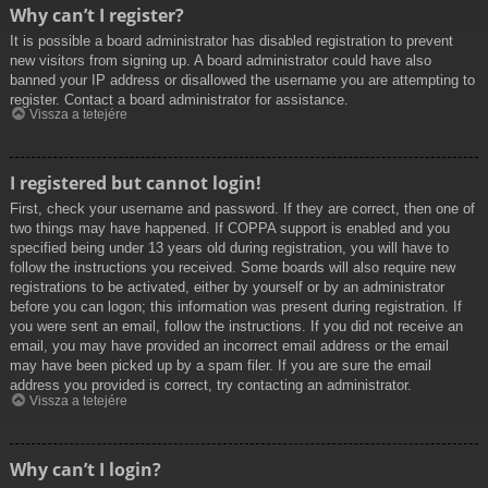
Why can’t I register?
It is possible a board administrator has disabled registration to prevent
new visitors from signing up. A board administrator could have also
banned your IP address or disallowed the username you are attempting to
register. Contact a board administrator for assistance.
Vissza a tetejére
I registered but cannot login!
First, check your username and password. If they are correct, then one of
two things may have happened. If COPPA support is enabled and you
specified being under 13 years old during registration, you will have to
follow the instructions you received. Some boards will also require new
registrations to be activated, either by yourself or by an administrator
before you can logon; this information was present during registration. If
you were sent an email, follow the instructions. If you did not receive an
email, you may have provided an incorrect email address or the email
may have been picked up by a spam filer. If you are sure the email
address you provided is correct, try contacting an administrator.
Vissza a tetejére
Why can’t I login?