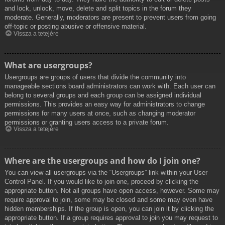
and lock, unlock, move, delete and split topics in the forum they
moderate. Generally, moderators are present to prevent users from going
off-topic or posting abusive or offensive material.
Vissza a tetejére
What are usergroups?
Usergroups are groups of users that divide the community into
manageable sections board administrators can work with. Each user can
belong to several groups and each group can be assigned individual
permissions. This provides an easy way for administrators to change
permissions for many users at once, such as changing moderator
permissions or granting users access to a private forum.
Vissza a tetejére
Where are the usergroups and how do I join one?
You can view all usergroups via the “Usergroups” link within your User
Control Panel. If you would like to join one, proceed by clicking the
appropriate button. Not all groups have open access, however. Some may
require approval to join, some may be closed and some may even have
hidden memberships. If the group is open, you can join it by clicking the
appropriate button. If a group requires approval to join you may request to