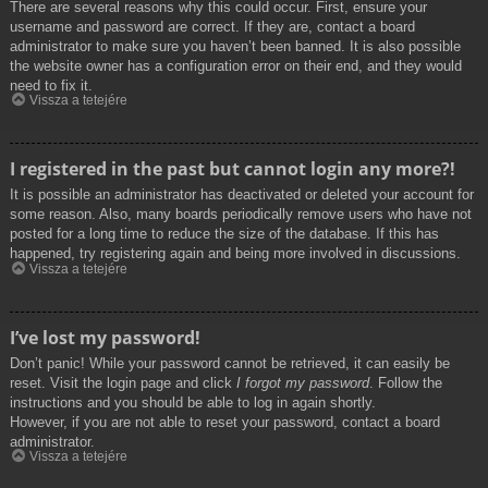
There are several reasons why this could occur. First, ensure your
username and password are correct. If they are, contact a board
administrator to make sure you haven’t been banned. It is also possible
the website owner has a configuration error on their end, and they would
need to fix it.
Vissza a tetejére
I registered in the past but cannot login any more?!
It is possible an administrator has deactivated or deleted your account for
some reason. Also, many boards periodically remove users who have not
posted for a long time to reduce the size of the database. If this has
happened, try registering again and being more involved in discussions.
Vissza a tetejére
I’ve lost my password!
Don’t panic! While your password cannot be retrieved, it can easily be
reset. Visit the login page and click
I forgot my password
. Follow the
instructions and you should be able to log in again shortly.
However, if you are not able to reset your password, contact a board
administrator.
Vissza a tetejére