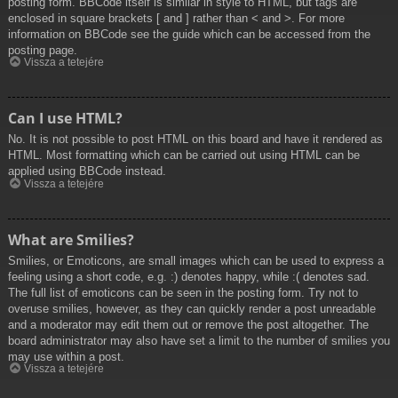
posting form. BBCode itself is similar in style to HTML, but tags are
enclosed in square brackets [ and ] rather than < and >. For more
information on BBCode see the guide which can be accessed from the
posting page.
Vissza a tetejére
Can I use HTML?
No. It is not possible to post HTML on this board and have it rendered as
HTML. Most formatting which can be carried out using HTML can be
applied using BBCode instead.
Vissza a tetejére
What are Smilies?
Smilies, or Emoticons, are small images which can be used to express a
feeling using a short code, e.g. :) denotes happy, while :( denotes sad.
The full list of emoticons can be seen in the posting form. Try not to
overuse smilies, however, as they can quickly render a post unreadable
and a moderator may edit them out or remove the post altogether. The
board administrator may also have set a limit to the number of smilies you
may use within a post.
Vissza a tetejére