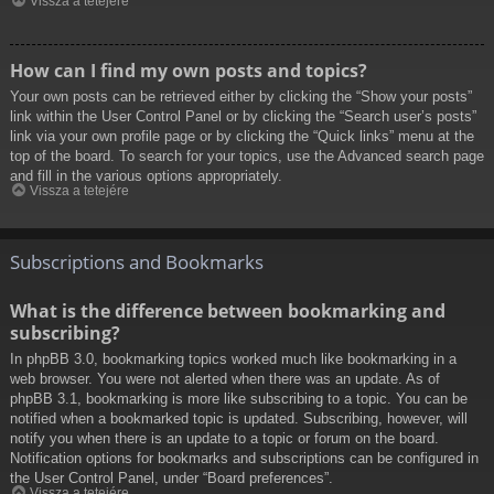
Vissza a tetejére
How can I find my own posts and topics?
Your own posts can be retrieved either by clicking the “Show your posts”
link within the User Control Panel or by clicking the “Search user’s posts”
link via your own profile page or by clicking the “Quick links” menu at the
top of the board. To search for your topics, use the Advanced search page
and fill in the various options appropriately.
Vissza a tetejére
Subscriptions and Bookmarks
What is the difference between bookmarking and
subscribing?
In phpBB 3.0, bookmarking topics worked much like bookmarking in a
web browser. You were not alerted when there was an update. As of
phpBB 3.1, bookmarking is more like subscribing to a topic. You can be
notified when a bookmarked topic is updated. Subscribing, however, will
notify you when there is an update to a topic or forum on the board.
Notification options for bookmarks and subscriptions can be configured in
the User Control Panel, under “Board preferences”.
Vissza a tetejére