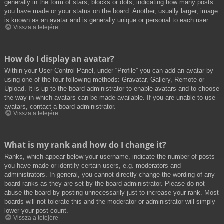
generally in the form of stars, blocks or dots, indicating how many posts
you have made or your status on the board. Another, usually larger, image
is known as an avatar and is generally unique or personal to each user.
Vissza a tetejére
How do I display an avatar?
Within your User Control Panel, under “Profile” you can add an avatar by
using one of the four following methods: Gravatar, Gallery, Remote or
Upload. It is up to the board administrator to enable avatars and to choose
the way in which avatars can be made available. If you are unable to use
avatars, contact a board administrator.
Vissza a tetejére
What is my rank and how do I change it?
Ranks, which appear below your username, indicate the number of posts
you have made or identify certain users, e.g. moderators and
administrators. In general, you cannot directly change the wording of any
board ranks as they are set by the board administrator. Please do not
abuse the board by posting unnecessarily just to increase your rank. Most
boards will not tolerate this and the moderator or administrator will simply
lower your post count.
Vissza a tetejére