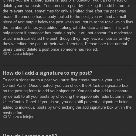
Unless you are a board administrator or moderator, you can only edit or
delete your own posts. You can edit a post by clicking the edit button for
the relevant post, sometimes for only a limited time after the post was
made. If someone has already replied to the post, you will find a small
piece of text output below the post when you return to the topic which lists
the number of times you edited it along with the date and time. This will
only appear if someone has made a reply; it will not appear if a moderator
or administrator edited the post, though they may leave a note as to why
they’ve edited the post at their own discretion. Please note that normal
users cannot delete a post once someone has replied.
Vissza a tetejére
How do I add a signature to my post?
To add a signature to a post you must first create one via your User
Control Panel. Once created, you can check the
Attach a signature
box
on the posting form to add your signature. You can also add a signature
by default to all your posts by checking the appropriate radio button in the
User Control Panel. If you do so, you can still prevent a signature being
added to individual posts by un-checking the add signature box within the
posting form.
Vissza a tetejére