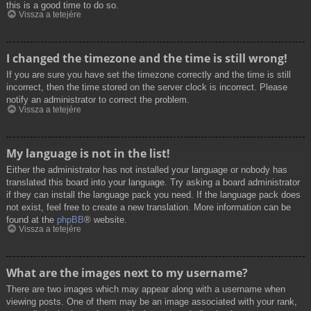
this is a good time to do so.
Vissza a tetejére
I changed the timezone and the time is still wrong!
If you are sure you have set the timezone correctly and the time is still
incorrect, then the time stored on the server clock is incorrect. Please
notify an administrator to correct the problem.
Vissza a tetejére
My language is not in the list!
Either the administrator has not installed your language or nobody has
translated this board into your language. Try asking a board administrator
if they can install the language pack you need. If the language pack does
not exist, feel free to create a new translation. More information can be
found at the
phpBB
® website.
Vissza a tetejére
What are the images next to my username?
There are two images which may appear along with a username when
viewing posts. One of them may be an image associated with your rank,