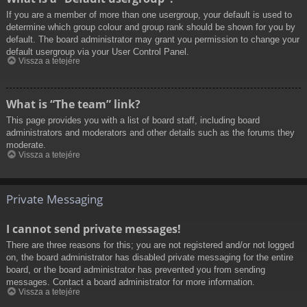
If you are a member of more than one usergroup, your default is used to
determine which group colour and group rank should be shown for you by
default. The board administrator may grant you permission to change your
default usergroup via your User Control Panel.
Vissza a tetejére
What is “The team” link?
This page provides you with a list of board staff, including board
administrators and moderators and other details such as the forums they
moderate.
Vissza a tetejére
Private Messaging
I cannot send private messages!
There are three reasons for this; you are not registered and/or not logged
on, the board administrator has disabled private messaging for the entire
board, or the board administrator has prevented you from sending
messages. Contact a board administrator for more information.
Vissza a tetejére