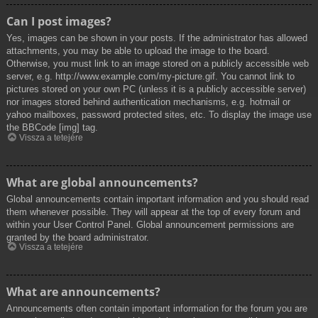
Can I post images?
Yes, images can be shown in your posts. If the administrator has allowed
attachments, you may be able to upload the image to the board.
Otherwise, you must link to an image stored on a publicly accessible web
server, e.g. http://www.example.com/my-picture.gif. You cannot link to
pictures stored on your own PC (unless it is a publicly accessible server)
nor images stored behind authentication mechanisms, e.g. hotmail or
yahoo mailboxes, password protected sites, etc. To display the image use
the BBCode [img] tag.
Vissza a tetejére
What are global announcements?
Global announcements contain important information and you should read
them whenever possible. They will appear at the top of every forum and
within your User Control Panel. Global announcement permissions are
granted by the board administrator.
Vissza a tetejére
What are announcements?
Announcements often contain important information for the forum you are