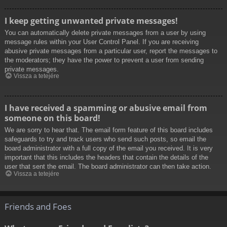
I keep getting unwanted private messages!
You can automatically delete private messages from a user by using
message rules within your User Control Panel. If you are receiving
abusive private messages from a particular user, report the messages to
the moderators; they have the power to prevent a user from sending
private messages.
Vissza a tetejére
I have received a spamming or abusive email from
someone on this board!
We are sorry to hear that. The email form feature of this board includes
safeguards to try and track users who send such posts, so email the
board administrator with a full copy of the email you received. It is very
important that this includes the headers that contain the details of the
user that sent the email. The board administrator can then take action.
Vissza a tetejére
Friends and Foes