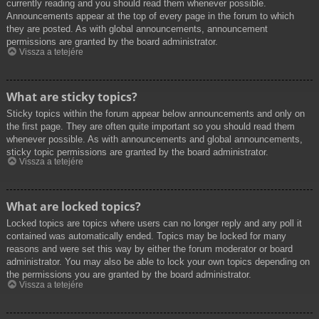
currently reading and you should read them whenever possible.
Announcements appear at the top of every page in the forum to which
they are posted. As with global announcements, announcement
permissions are granted by the board administrator.
Vissza a tetejére
What are sticky topics?
Sticky topics within the forum appear below announcements and only on
the first page. They are often quite important so you should read them
whenever possible. As with announcements and global announcements,
sticky topic permissions are granted by the board administrator.
Vissza a tetejére
What are locked topics?
Locked topics are topics where users can no longer reply and any poll it
contained was automatically ended. Topics may be locked for many
reasons and were set this way by either the forum moderator or board
administrator. You may also be able to lock your own topics depending on
the permissions you are granted by the board administrator.
Vissza a tetejére