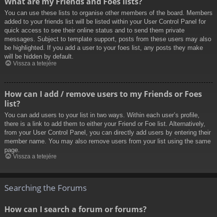
What are my Friends and Foes lists?
You can use these lists to organise other members of the board. Members
added to your friends list will be listed within your User Control Panel for
quick access to see their online status and to send them private
messages. Subject to template support, posts from these users may also
be highlighted. If you add a user to your foes list, any posts they make
will be hidden by default.
Vissza a tetejére
How can I add / remove users to my Friends or Foes
list?
You can add users to your list in two ways. Within each user’s profile,
there is a link to add them to either your Friend or Foe list. Alternatively,
from your User Control Panel, you can directly add users by entering their
member name. You may also remove users from your list using the same
page.
Vissza a tetejére
Searching the Forums
How can I search a forum or forums?