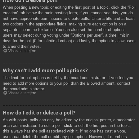
How do I create a poll?
When posting a new topic or editing the first post of a topic, click the “Poll
creation” tab below the main posting form; if you cannot see this, you do
not have appropriate permissions to create polls. Enter a title and at least
two options in the appropriate fields, making sure each option is on a
separate line in the textarea. You can also set the number of options
users may select during voting under “Options per user”, a time limit in
days for the poll (0 for infinite duration) and lastly the option to allow users
to amend their votes.
Vissza a tetejére
Why can’t I add more poll options?
The limit for poll options is set by the board administrator. If you feel you
need to add more options to your poll than the allowed amount, contact
the board administrator.
Vissza a tetejére
How do I edit or delete a poll?
As with posts, polls can only be edited by the original poster, a moderator
or an administrator. To edit a poll, click to edit the first post in the topic;
this always has the poll associated with it. If no one has cast a vote,
users can delete the poll or edit any poll option. However, if members