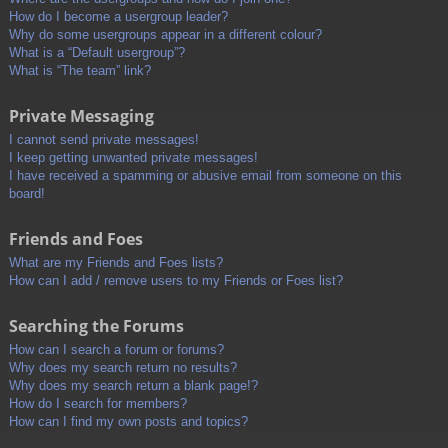
How do I become a usergroup leader?
Why do some usergroups appear in a different colour?
What is a “Default usergroup”?
What is “The team” link?
Private Messaging
I cannot send private messages!
I keep getting unwanted private messages!
I have received a spamming or abusive email from someone on this
board!
Friends and Foes
What are my Friends and Foes lists?
How can I add / remove users to my Friends or Foes list?
Searching the Forums
How can I search a forum or forums?
Why does my search return no results?
Why does my search return a blank page!?
How do I search for members?
How can I find my own posts and topics?