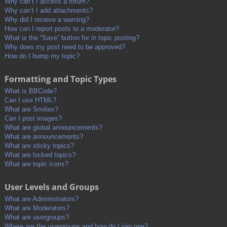
Why can’t I access a forum?
Why can’t I add attachments?
Why did I receive a warning?
How can I report posts to a moderator?
What is the “Save” button for in topic posting?
Why does my post need to be approved?
How do I bump my topic?
Formatting and Topic Types
What is BBCode?
Can I use HTML?
What are Smilies?
Can I post images?
What are global announcements?
What are announcements?
What are sticky topics?
What are locked topics?
What are topic icons?
User Levels and Groups
What are Administrators?
What are Moderators?
What are usergroups?
Where are the usergroups and how do I join one?